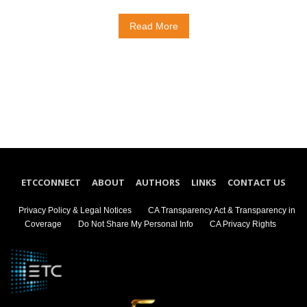
Read More
ETCCONNECT
ABOUT
AUTHORS
LINKS
CONTACT US
Privacy Policy & Legal Notices
CA Transparency Act & Transparency in
Coverage
Do Not Share My Personal Info
CA Privacy Rights