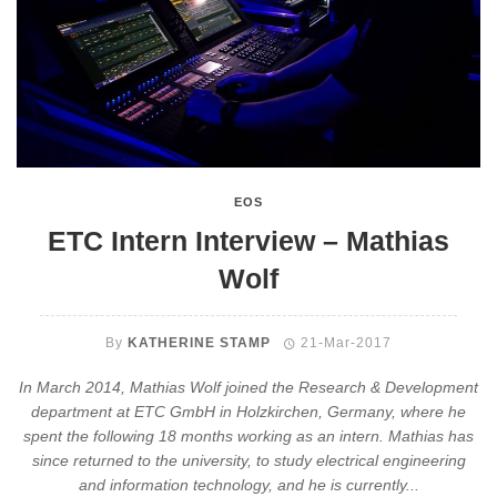
EOS
ETC Intern Interview – Mathias
Wolf
By
KATHERINE STAMP
21-Mar-2017
In March 2014, Mathias Wolf joined the Research & Development
department at ETC GmbH in Holzkirchen, Germany, where he
spent the following 18 months working as an intern. Mathias has
since returned to the university, to study electrical engineering
and information technology, and he is currently...