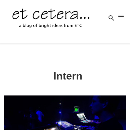
Intern