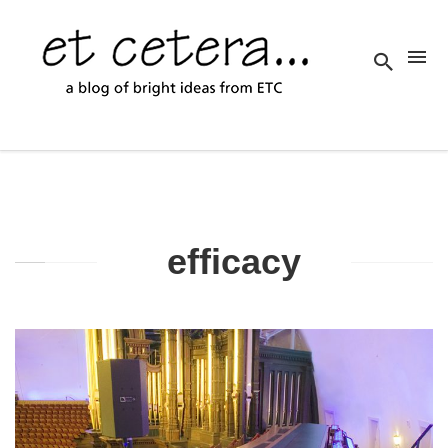
efficacy