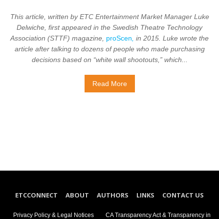
This article, written by ETC Entertainment Market Manager Luke
Delwiche, first appeared in the Swedish Theatre Technology
Association (STTF) magazine,
proScen
,
in 2015. Luke wrote the
article after talking to dozens of people who made purchasing
decisions based on “white wall shootouts,” which...
Read More
ETCCONNECT
ABOUT
AUTHORS
LINKS
CONTACT US
Privacy Policy & Legal Notices
CA Transparency Act & Transparency in