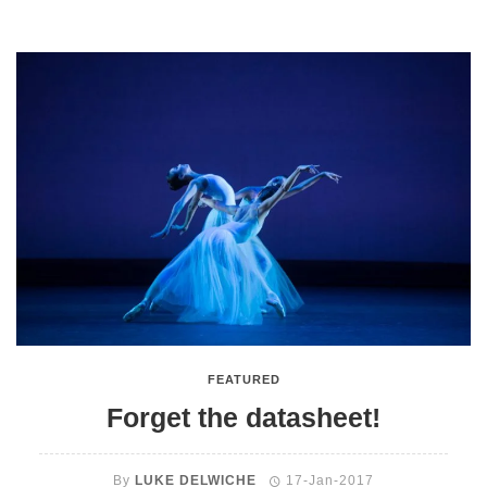
FEATURED
Forget the datasheet!
By
LUKE DELWICHE
17-Jan-2017