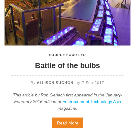
SOURCE FOUR LED
Battle of the bulbs
By
ALLISON SUCHON
7-Feb-2017
This article by Rob Gerlach first appeared in the January-
February 2016 edition of
Entertainment Technology Asia
magazine.
Read More