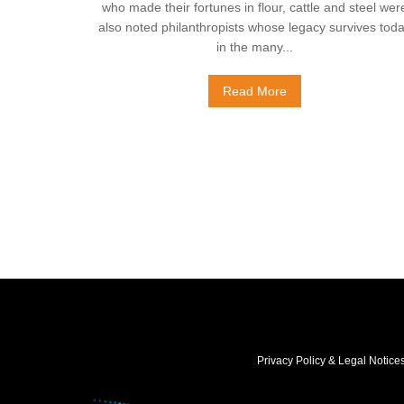
who made their fortunes in flour, cattle and steel wer
also noted philanthropists whose legacy survives tod
in the many...
Read More
Privacy Policy & Legal Notice