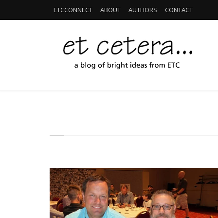
ETCCONNECT
ABOUT
AUTHORS
CONTACT