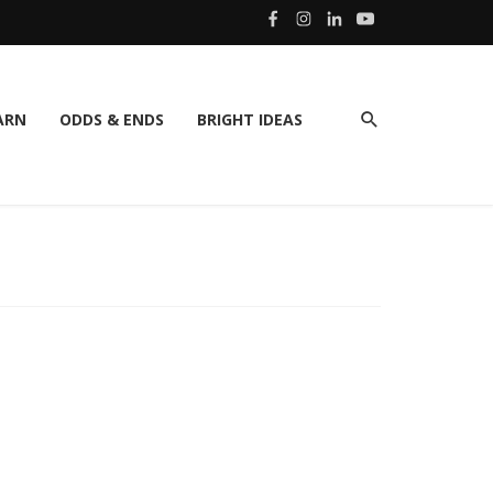
ARN
ODDS & ENDS
BRIGHT IDEAS