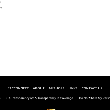
e
ay
ETCCONNECT
ABOUT
AUTHORS
LINKS
CONTACT US
s
CA Transparency Act & Transparency in Coverage
Do Not Share My Perso