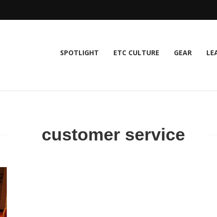
SPOTLIGHT
ETC CULTURE
GEAR
LE
customer service