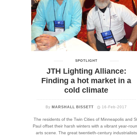
SPOTLIGHT
JTH Lighting Alliance:
Finding a hot market in a
cold climate
By
MARSHALL BISSETT
16-Feb-2017
The residents of the Twin Cities of Minneapolis and St
Paul offset their harsh winters with a vibrant year-rou
arts scene. The great twentieth-century industrialists